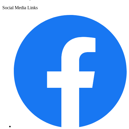
Social Media Links