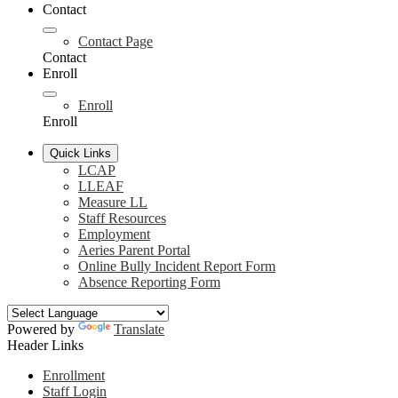
Contact
Contact Page
Contact
Enroll
Enroll
Enroll
Quick Links
LCAP
LLEAF
Measure LL
Staff Resources
Employment
Aeries Parent Portal
Online Bully Incident Report Form
Absence Reporting Form
Powered by
Translate
Header Links
Enrollment
Staff Login