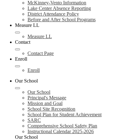
McKinney-Vento Information
Lake Center Absence Reporting
District Attendance Policy
Before and After School Programs
Measure LL
Measure LL
Contact
Contact Page
Enroll
Enroll
Our School
Our School
Principal's Message
Mission and Goal
School Site Recognition
School Plan for Student Achievement
SARC
Comprehensive School Safety Plan
Instructional Calendar 2025-2026
Our School