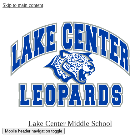
Skip to main content
Lake Center Middle School
Mobile header navigation toggle