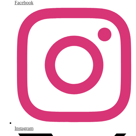
Facebook
Instagram