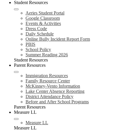
Student Resources
Aeries Student Portal
Google Classroom
Events & Activities
Dress Code
Daily Schedule
Online Bully Incident Report Form
PBIS
School Policy
Summer Reading 2026
Student Resources
Parent Resources
Immigration Resources
Family Resource Center
McKinney-Vento Information
Lake Center Absence Reporting
District Attendance Policy
Before and After School Programs
Parent Resources
Measure LL
Measure LL
Measure LL