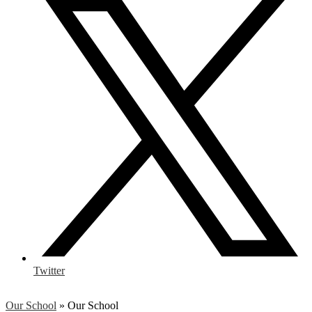
Twitter
Our School
»
Our School