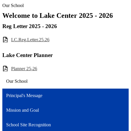
Our School
Welcome to Lake Center 2025 - 2026
Reg Letter 2025 - 2026
LC.Reg.Letter.25.26
Lake Center Planner
Planner 25-26
Our School
Principal's Message
Mission and Goal
School Site Recognition