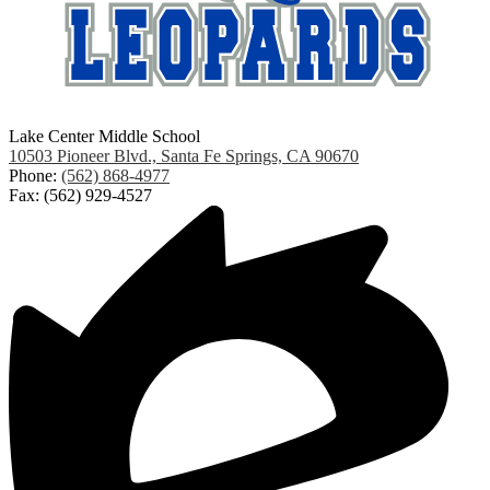
Lake Center Middle School
10503 Pioneer Blvd., Santa Fe Springs, CA 90670
Phone:
(562) 868-4977
Fax: (562) 929-4527