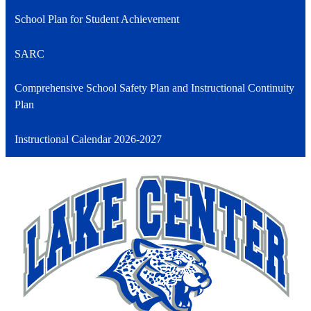
School Plan for Student Achievement
SARC
Comprehensive School Safety Plan and Instructional Continuity
Plan
Instructional Calendar 2026-2027