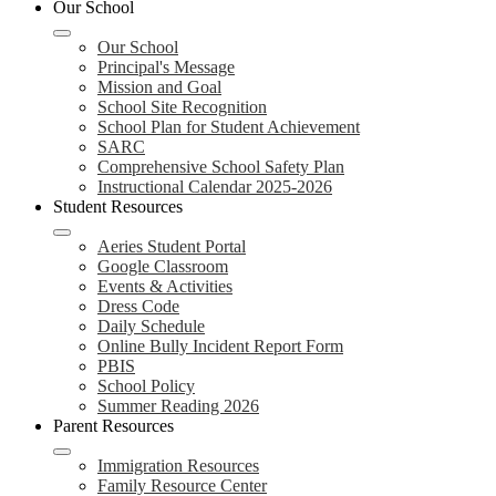
Our School
Our School
Principal's Message
Mission and Goal
School Site Recognition
School Plan for Student Achievement
SARC
Comprehensive School Safety Plan
Instructional Calendar 2025-2026
Student Resources
Aeries Student Portal
Google Classroom
Events & Activities
Dress Code
Daily Schedule
Online Bully Incident Report Form
PBIS
School Policy
Summer Reading 2026
Parent Resources
Immigration Resources
Family Resource Center