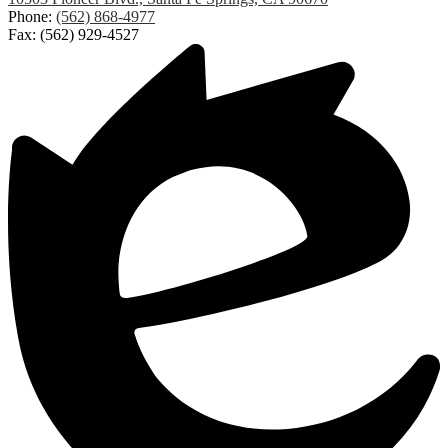
Phone:
(562) 868-4977
Fax: (562) 929-4527