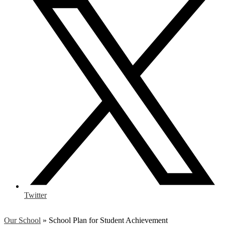
Twitter
Our School
»
School Plan for Student Achievement