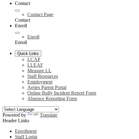
Contact
Contact Page
Contact
Enroll
Enroll
Enroll
Quick Links
LCAP
LLEAF
Measure LL
Staff Resources
Employment
Aeries Parent Portal
Online Bully Incident Report Form
Absence Reporting Form
Powered by
Translate
Header Links
Enrollment
Staff Login