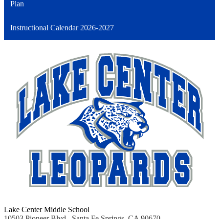
Plan
Instructional Calendar 2026-2027
Lake Center Middle School
10503 Pioneer Blvd., Santa Fe Springs, CA 90670