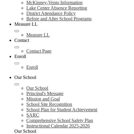
McKinney-Vento Information
Lake Center Absence Reporting
District Attendance Policy
Before and After School Programs
Measure LL
Measure LL
Contact
Contact Page
Enroll
Enroll
Our School
Our School
Principal's Message
Mission and Goal
School Site Recognition
School Plan for Student Achievement
SARC
Comprehensive School Safety Plan
Instructional Calendar 2025-2026
Our School