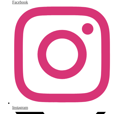
Facebook
Instagram