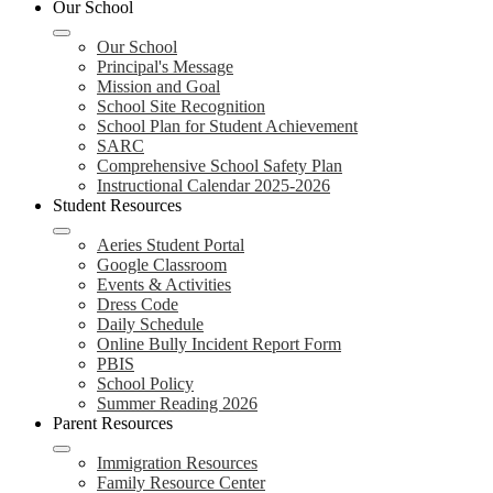
Our School
Our School
Principal's Message
Mission and Goal
School Site Recognition
School Plan for Student Achievement
SARC
Comprehensive School Safety Plan
Instructional Calendar 2025-2026
Student Resources
Aeries Student Portal
Google Classroom
Events & Activities
Dress Code
Daily Schedule
Online Bully Incident Report Form
PBIS
School Policy
Summer Reading 2026
Parent Resources
Immigration Resources
Family Resource Center