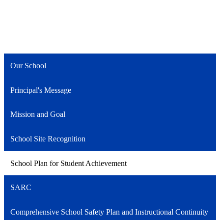
Our School
Principal's Message
Mission and Goal
School Site Recognition
School Plan for Student Achievement
SARC
Comprehensive School Safety Plan and Instructional Continuity