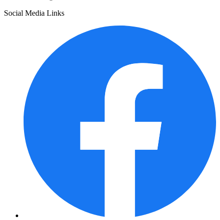
Social Media Links