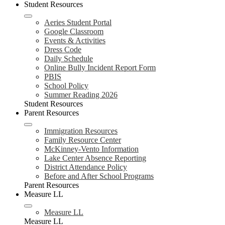
Student Resources
Aeries Student Portal
Google Classroom
Events & Activities
Dress Code
Daily Schedule
Online Bully Incident Report Form
PBIS
School Policy
Summer Reading 2026
Student Resources
Parent Resources
Immigration Resources
Family Resource Center
McKinney-Vento Information
Lake Center Absence Reporting
District Attendance Policy
Before and After School Programs
Parent Resources
Measure LL
Measure LL
Measure LL