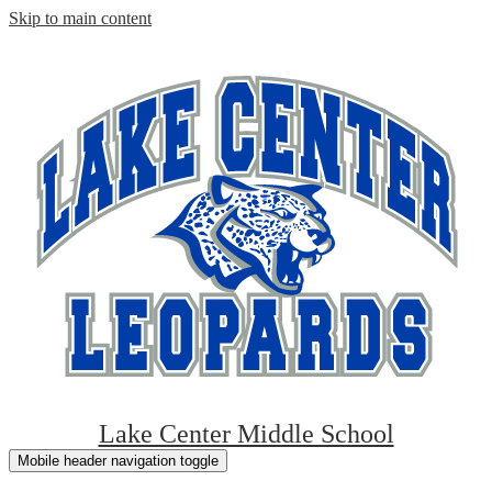
Skip to main content
Lake Center Middle School
Mobile header navigation toggle