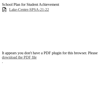
School Plan for Student Achievement
Lake-Center-SPSA-21-22
It appears you don't have a PDF plugin for this browser. Please
download the PDF file
.