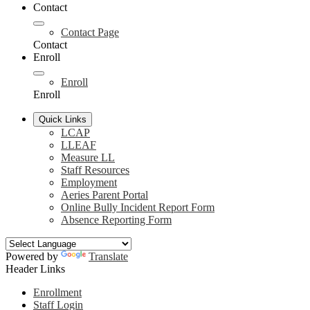
Contact
Contact Page
Contact
Enroll
Enroll
Enroll
Quick Links
LCAP
LLEAF
Measure LL
Staff Resources
Employment
Aeries Parent Portal
Online Bully Incident Report Form
Absence Reporting Form
Powered by
Translate
Header Links
Enrollment
Staff Login