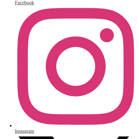
Facebook
Instagram