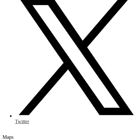
Twitter
Maps