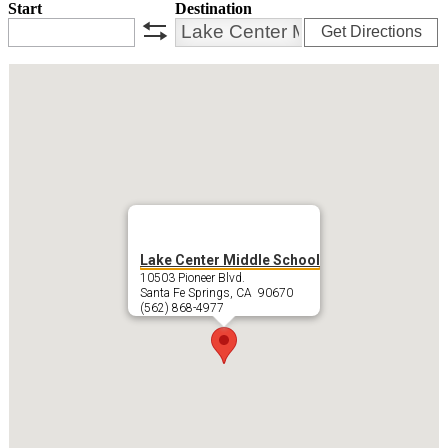
Start
Destination
Get Directions
swap
Lake Center Middle School
10503 Pioneer Blvd.
Santa Fe Springs, CA 90670
(562) 868-4977