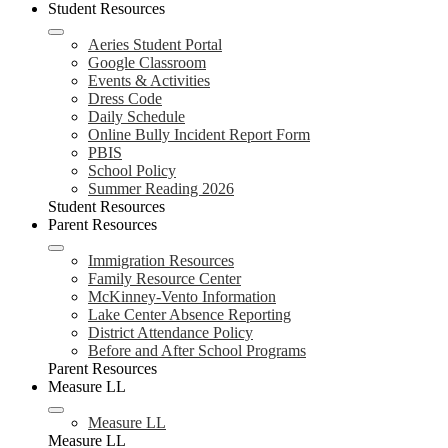
Student Resources
Aeries Student Portal
Google Classroom
Events & Activities
Dress Code
Daily Schedule
Online Bully Incident Report Form
PBIS
School Policy
Summer Reading 2026
Student Resources
Parent Resources
Immigration Resources
Family Resource Center
McKinney-Vento Information
Lake Center Absence Reporting
District Attendance Policy
Before and After School Programs
Parent Resources
Measure LL
Measure LL
Measure LL