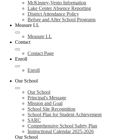
McKinney-Vento Information
Lake Center Absence Reporting
District Attendance Policy
Before and After School Programs
Measure LL
Measure LL
Contact
Contact Page
Enroll
Enroll
Our School
Our School
Principal's Message
Mission and Goal
School Site Recognition
School Plan for Student Achievement
SARC
Comprehensive School Safety Plan
Instructional Calendar 2025-2026
Our School