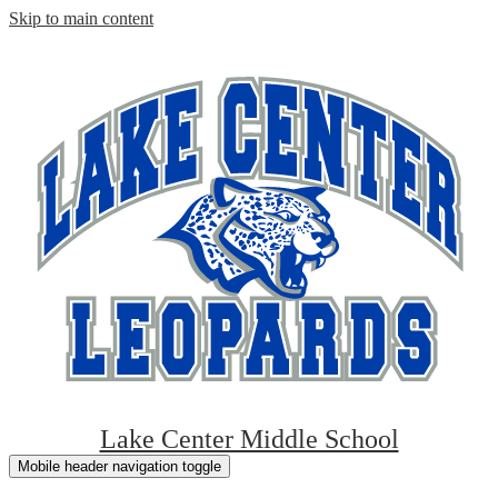
Skip to main content
Lake Center Middle School
Mobile header navigation toggle