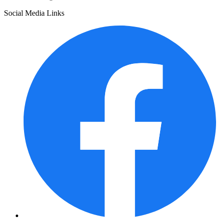
Social Media Links