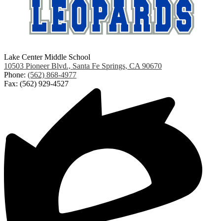
Lake Center Middle School
10503 Pioneer Blvd., Santa Fe Springs, CA 90670
Phone:
(562) 868-4977
Fax: (562) 929-4527