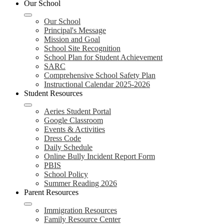
Our School
Our School
Principal's Message
Mission and Goal
School Site Recognition
School Plan for Student Achievement
SARC
Comprehensive School Safety Plan
Instructional Calendar 2025-2026
Student Resources
Aeries Student Portal
Google Classroom
Events & Activities
Dress Code
Daily Schedule
Online Bully Incident Report Form
PBIS
School Policy
Summer Reading 2026
Parent Resources
Immigration Resources
Family Resource Center